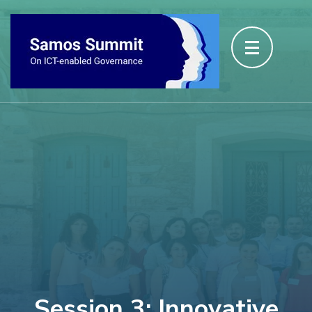
Session 3: Innovative