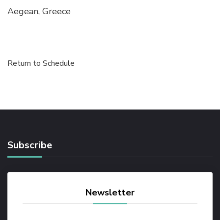
Aegean, Greece
Return to Schedule
Subscribe
Newsletter