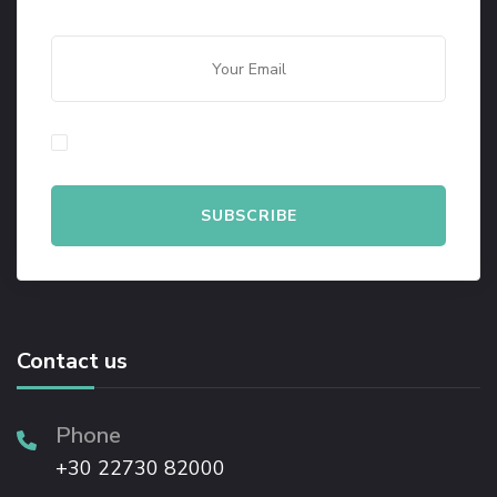
By checking this, you agree to our Privacy Policy.
Contact us
Phone
+30 22730 82000