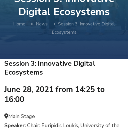
Digital Ecosystems
Home
News
Session 3: Innovative Digital
Ecosystems
Session 3: Innovative Digital
Ecosystems
June 28, 2021 from 14:25 to
16:00
Main Stage
Speaker:
Chair: Euripidis Loukis, University of the