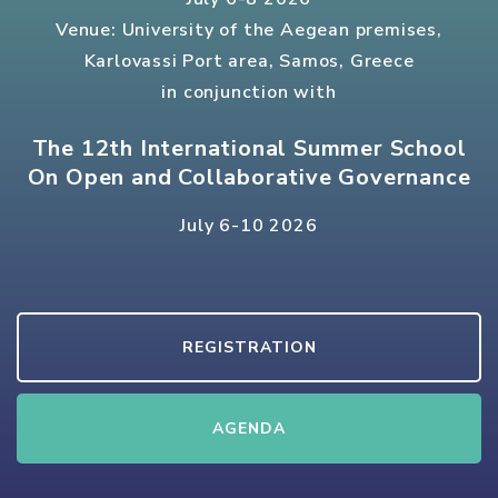
Venue: University of the Aegean premises,
Karlovassi Port area, Samos, Greece
in conjunction with
The 12th International Summer School
On Open and Collaborative Governance
July 6-10 2026
REGISTRATION
AGENDA