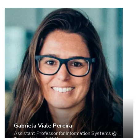
Gabriela Viale Pereira
Assistant Professor for Information Systems @
Donau-Universität Krems
Gabriela Viale Pereira is Assistant Professor for
Information Systems at the Department for E-
Governance and Administration at Danube
University Krems (Austria) and Visiting Post-doc at
EAESP/FGV (Brazil). She holds a master and a
doctoral degree in Business Administration at
PUCRS. Gabriela’s activities include research in
Gabriela Viale Pereira
electronic government and ICT-related Governance
Assistant Professor for Information Systems @