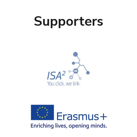
Supporters