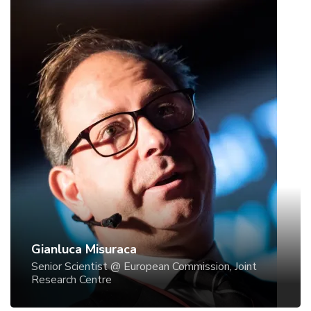
Gianluca Misuraca
Senior Scientist @ European Commission, Joint
Research Centre
Gianluca Misuraca
Senior Scientist @ European Commission, Joint
Research Centre