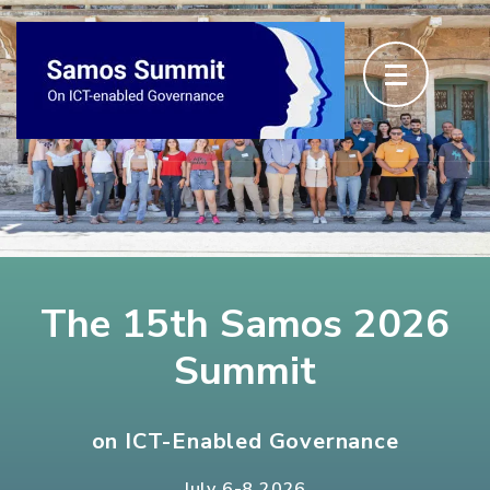
The 15th Samos 2026
Summit
on ICT-Enabled Governance
July 6-8 2026