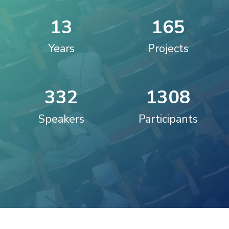
1
3
1
6
5
Years
Projects
3
3
2
1
3
0
8
Speakers
Participants