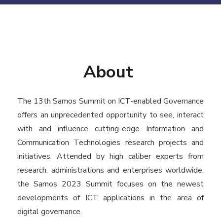
About
The 13th Samos Summit on ICT-enabled Governance
offers an unprecedented opportunity to see, interact
with and influence cutting-edge Information and
Communication Technologies research projects and
initiatives. Attended by high caliber experts from
research, administrations and enterprises worldwide,
the Samos 2023 Summit focuses on the newest
developments of ICT applications in the area of
digital governance.