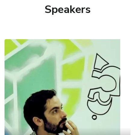
Speakers
Charalampos Alexopoulos
Research Associate @ Information Systems
Laboratory
Harris holds a PhD diploma from the Department
of Information and Communications Systems
Engineering at the University of the Aegean on
open data. He is a Senior Researcher and Project