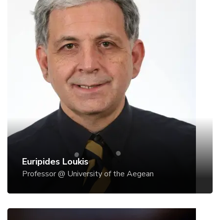
Euripides Loukis
Professor @ University of the Aegean
Dr Euripidis Loukis is Professor of Information
Systems & Decision Support Systems at the
Department of Information & Communication
Systems Engineering, University of the Aegean.
Previously, he has been Professor at the
Postgraduate Program of the National Academy of
Public Administration in the area of e-Government,
and also at the Postgraduate Program 'Athens
Euripides Loukis
MBA' of the National Technical University of
Professor @ University of the Aegean
Athens and the Athens University of Economics
and Business, and at the University of Thessaly, in
the area of Information Systems