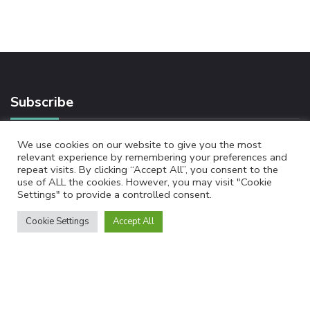
Subscribe
We use cookies on our website to give you the most
relevant experience by remembering your preferences and
Newsletter
repeat visits. By clicking “Accept All”, you consent to the
use of ALL the cookies. However, you may visit "Cookie
Settings" to provide a controlled consent.
Cookie Settings
Accept All
By checking this, you agree to our Privacy Policy.