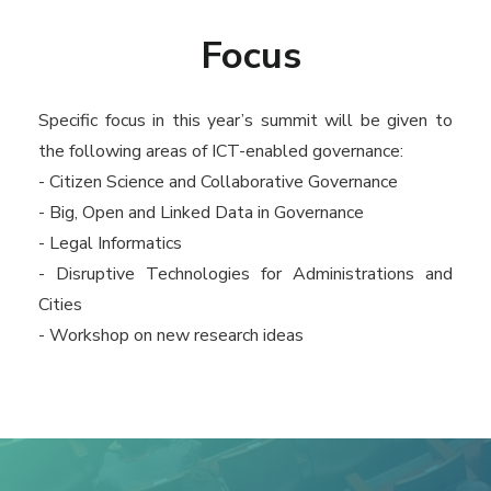
Focus
Specific focus in this year’s summit will be given to
the following areas of ICT-enabled governance:
- Citizen Science and Collaborative Governance
- Big, Open and Linked Data in Governance
- Legal Informatics
- Disruptive Technologies for Administrations and
Cities
- Workshop on new research ideas