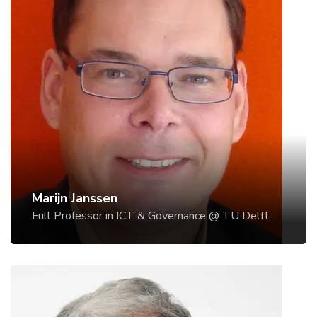
Marijn Janssen
Full Professor in ICT & Governance @ TU Delft
Prof.dr. Marijn Janssen is Full Professor in "ICT and
Governance" and head of the ICT section of the
Technology, Policy and Management Faculty of
Delft University of Technology.
In a survey published in 2009 in 2014 and in 216
Marijn is ranked as one of the leading researchers in
e-government. He was rank by Apolitical as one of
Marijn Janssen
the 100 most influential people in the Digital
Full Professor in ICT & Governance @ TU Delft
Government https://apolitical.co/lists/digital-
government-world100 in 2018 and 2019.