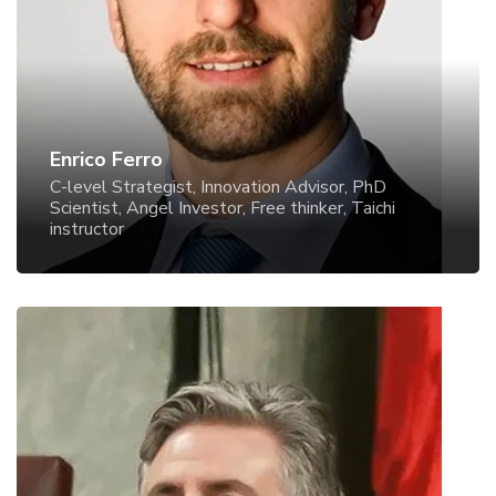
Angel Investor, Free thinker, Taichi instructor
Enrico Ferro
C-level Strategist, Innovation Advisor, PhD
Scientist, Angel Investor, Free thinker, Taichi
instructor
Fotios Fitsilis
Promoting Democratic Governance and Parliamentary