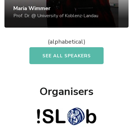
National Research Council, Rome - Italy, and
Maria Wimmer
University of Siena (Multimedia Communications
Prof. Dr. @ University of Koblenz-Landau
Lab), Italy, thereby investigating holistic design of
safety-critical systems. Since 2000, when Maria A.
Wimmer worked at the University of Linz, Austria,
(alphabetical)
she managed the different projects of
eGovernment research and consulting.
Organisers