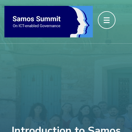
Introduction to Samos