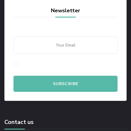
Newsletter
By checking this, you agree to our Privacy Policy.
Contact us