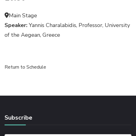
Main Stage
Speaker:
Yannis Charalabidis, Professor, University
of the Aegean, Greece
Return to Schedule
Subscribe