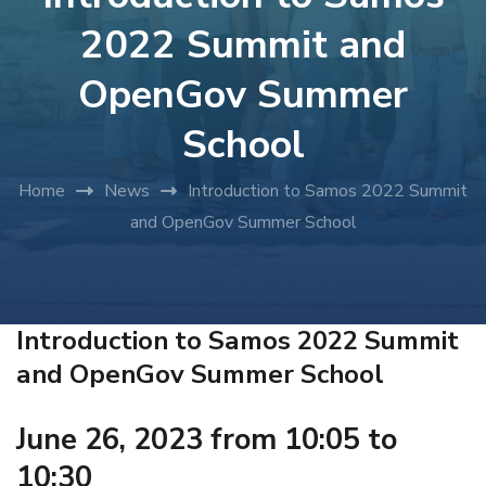
2022 Summit and
OpenGov Summer
School
Home
News
Introduction to Samos 2022 Summit
and OpenGov Summer School
Introduction to Samos 2022 Summit
and OpenGov Summer School
June 26, 2023 from 10:05 to
10:30