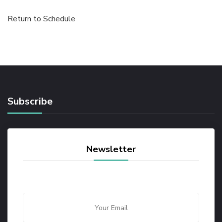
Return to Schedule
Subscribe
Newsletter