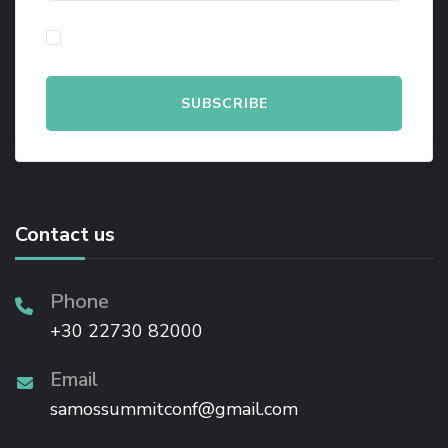
By checking this, you agree to our Privacy Policy.
Contact us
Phone
+30 22730 82000
Email
samossummitconf@gmail.com