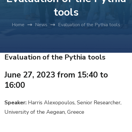
tools
Home
News
Evaluation of the Pythia tools
Evaluation of the Pythia tools
June 27, 2023 from 15:40 to
16:00
Speaker:
Harris Alexopoulos, Senior Researcher,
University of the Aegean, Greece