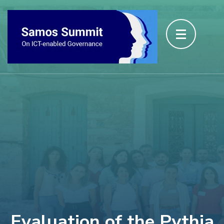
Evaluation of the Pythia