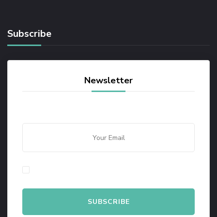
Subscribe
Newsletter
By checking this, you agree to our Privacy Policy.