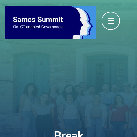
Break