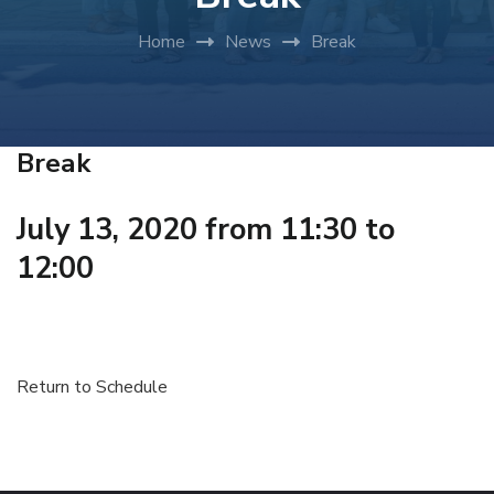
Home
News
Break
Break
July 13, 2020 from 11:30 to
12:00
Return to Schedule