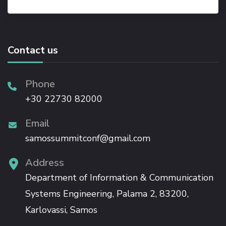
Contact us
Phone
+30 22730 82000
Email
samossummitconf@gmail.com
Address
Department of Information & Communication
Systems Engineering, Palama 2, 83200,
Karlovassi, Samos