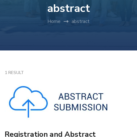
abstract
Home
abstract
1 RESULT
Registration and Abstract