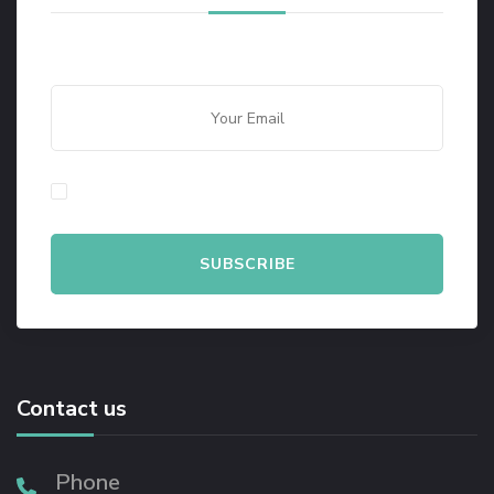
By checking this, you agree to our Privacy Policy.
Contact us
Phone