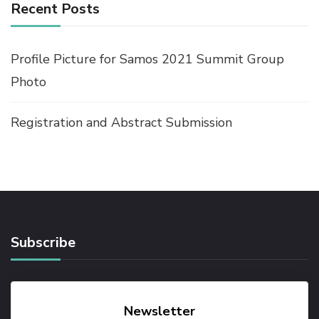
Recent Posts
Profile Picture for Samos 2021 Summit Group
Photo
Registration and Abstract Submission
Subscribe
Newsletter