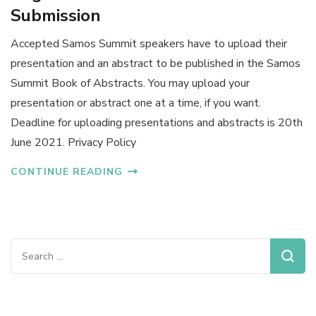
Submission
Accepted Samos Summit speakers have to upload their
presentation and an abstract to be published in the Samos
Summit Book of Abstracts. You may upload your
presentation or abstract one at a time, if you want.
Deadline for uploading presentations and abstracts is 20th
June 2021. Privacy Policy
CONTINUE READING