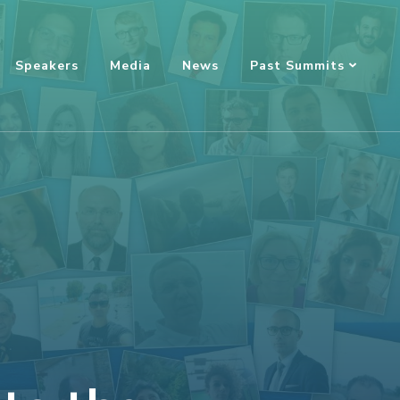
Speakers
Media
News
Past Summits