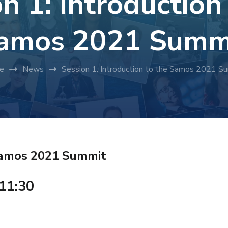
n 1: Introduction
amos 2021 Summ
e
News
Session 1: Introduction to the Samos 2021 S
 Samos 2021 Summit
 11:30