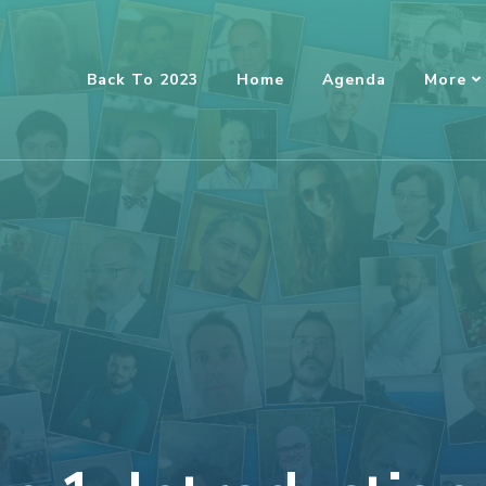
Back To 2023
Home
Agenda
More