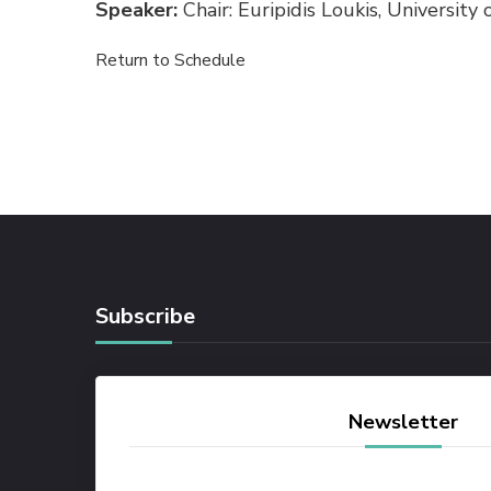
Speaker:
Chair: Euripidis Loukis, University
Return to Schedule
Subscribe
Newsletter