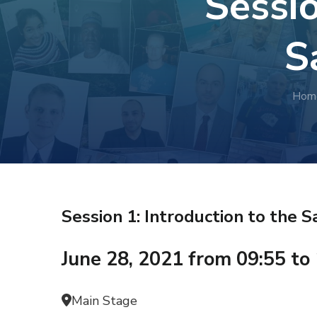
Sessio
S
Hom
Session 1: Introduction to the
June 28, 2021 from 09:55 to
Main Stage