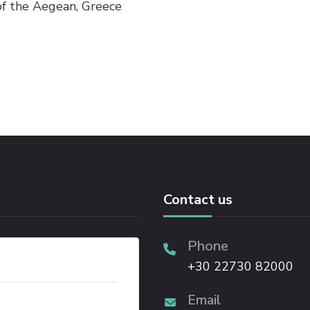
 of the Aegean, Greece
Contact us
Phone
+30 22730 82000
Email