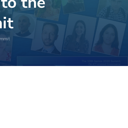
 to the
it
ummit