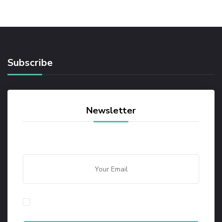
Subscribe
Newsletter
By checking this, you agree to our Privacy Policy.