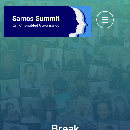
Break