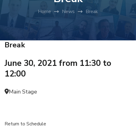
Home
News
Break
Break
June 30, 2021 from 11:30 to
12:00
Main Stage
Return to Schedule