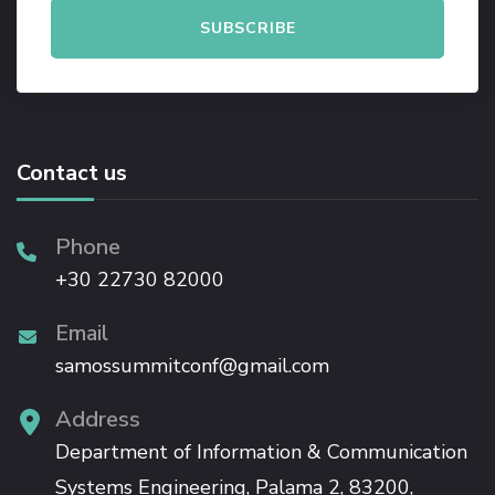
Contact us
Phone
+30 22730 82000
Email
samossummitconf@gmail.com
Address
Department of Information & Communication
Systems Engineering, Palama 2, 83200,