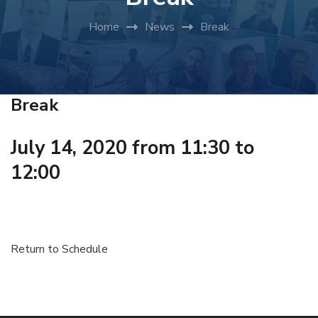
Home
News
Break
Break
July 14, 2020 from 11:30 to
12:00
Return to Schedule