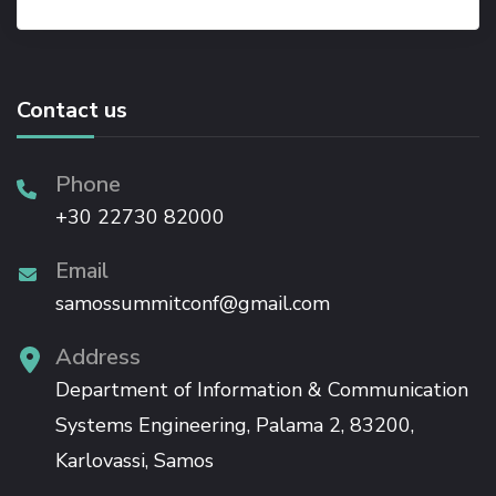
Contact us
Phone
+30 22730 82000
Email
samossummitconf@gmail.com
Address
Department of Information & Communication
Systems Engineering, Palama 2, 83200,
Karlovassi, Samos