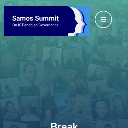
Break