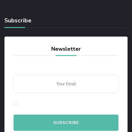
Subscribe
Newsletter
By checking this, you agree to our Privacy Policy.