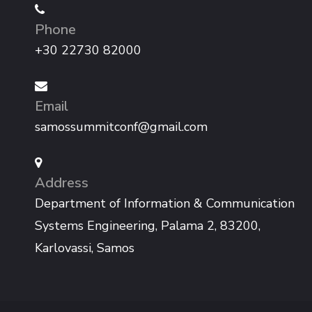
Phone
+30 22730 82000
Email
samossummitconf@gmail.com
Address
Department of Information & Communication
Systems Engineering, Palama 2, 83200,
Karlovassi, Samos