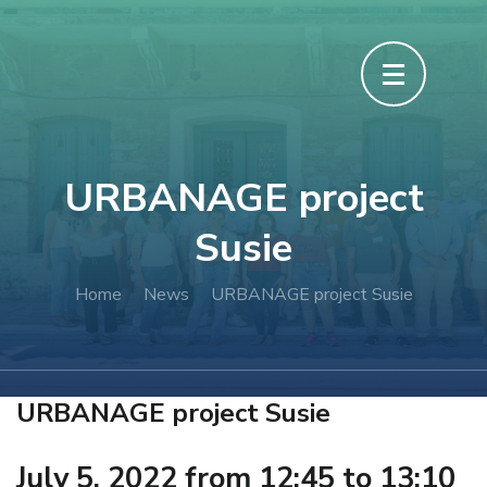
URBANAGE project
Susie
Home
News
URBANAGE project Susie
URBANAGE project Susie
July 5, 2022 from 12:45 to 13:10