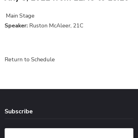
Main Stage
Speaker:
Ruston McAleer, 21C
Return to Schedule
Subscribe