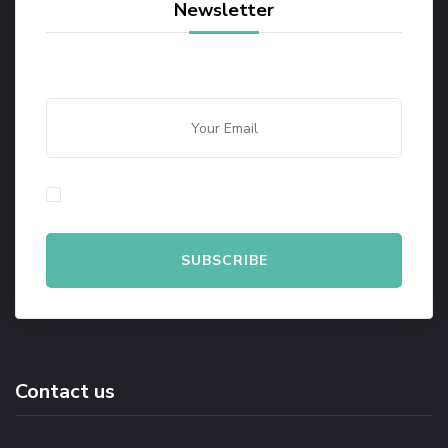
Newsletter
By checking this, you agree to our Privacy Policy.
Contact us