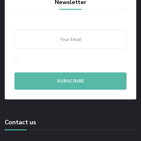
Newsletter
By checking this, you agree to our Privacy Policy.
Contact us