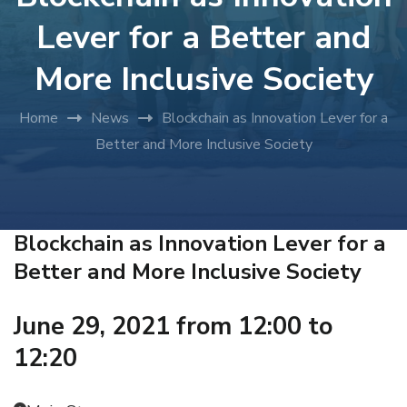
Lever for a Better and
More Inclusive Society
Home
News
Blockchain as Innovation Lever for a
Better and More Inclusive Society
Blockchain as Innovation Lever for a
Better and More Inclusive Society
June 29, 2021 from 12:00 to
12:20