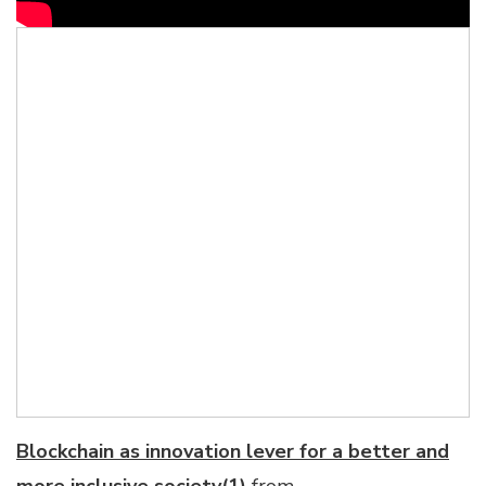
Blockchain as innovation lever for a better and