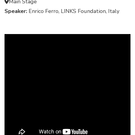
Main Stage
Speaker:
Enrico Ferro, LINKS Foundation, Italy