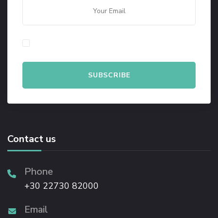
By checking this, you agree to our Privacy Policy.
Contact us
Phone
+30 22730 82000
Email