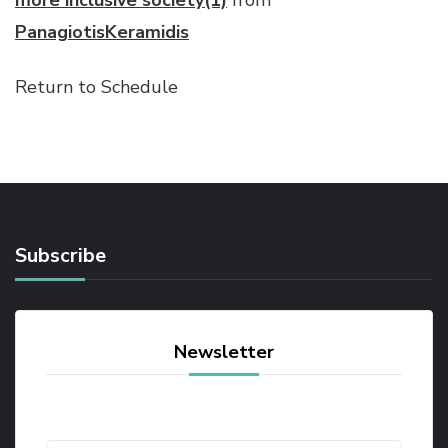
more inclusive society(1)
from
PanagiotisKeramidis
Return to Schedule
Subscribe
Newsletter