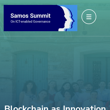
Blockchain as Innovation