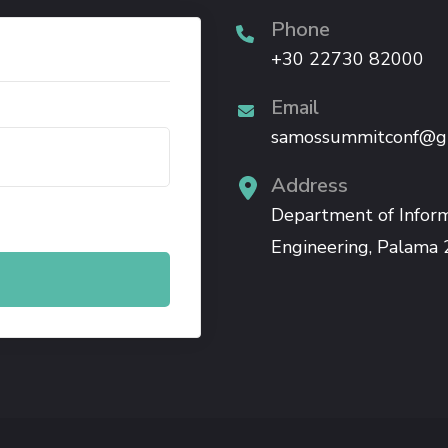
Phone
+30 22730 82000
Email
samossummitconf@g
Address
.
Department of Infor
Engineering, Palama 