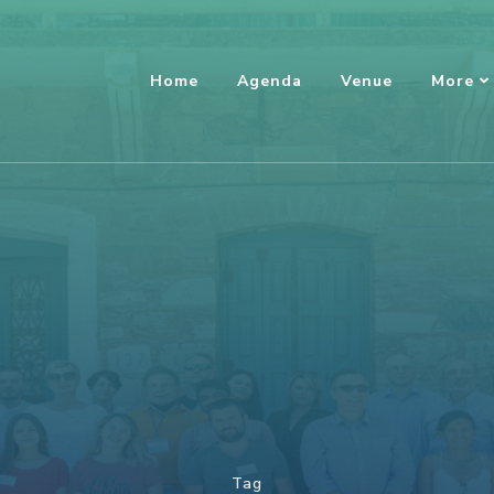
Home
Agenda
Venue
More
Tag