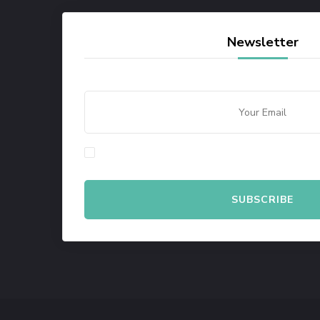
Newsletter
By checking this, you agree to our Privacy Policy