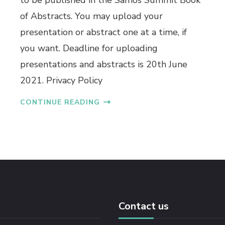
to be published in the Samos Summit Book
of Abstracts. You may upload your
presentation or abstract one at a time, if
you want. Deadline for uploading
presentations and abstracts is 20th June
2021. Privacy Policy
CONTINUE READING
Contact us