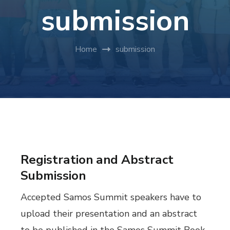
submission
Home
submission
Registration and Abstract
Submission
Accepted Samos Summit speakers have to
upload their presentation and an abstract