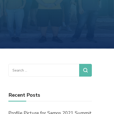
Recent Posts
Profile Picture for Samos 2021 Summit