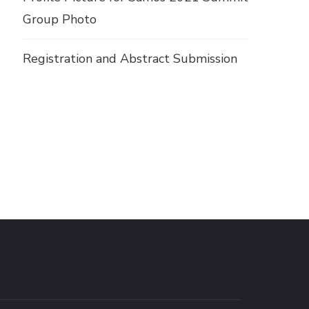
Group Photo
Registration and Abstract Submission