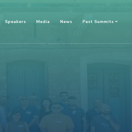
Speakers
Media
News
Past Summits