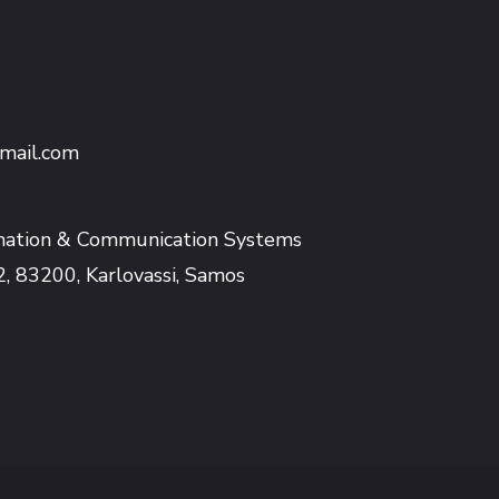
mail.com
mation & Communication Systems
2, 83200, Karlovassi, Samos