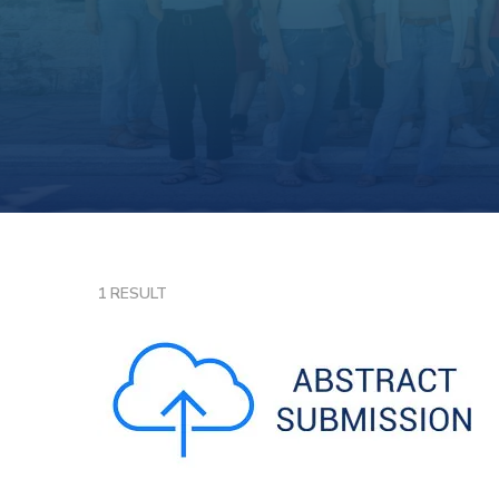
1 RESULT