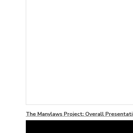
The Manylaws Project: Overall Presentat