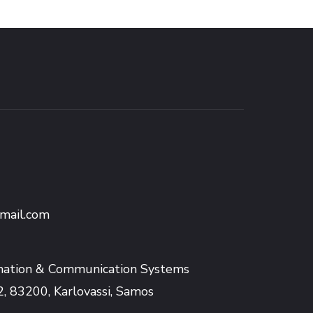
mail.com
mation & Communication Systems
2, 83200, Karlovassi, Samos