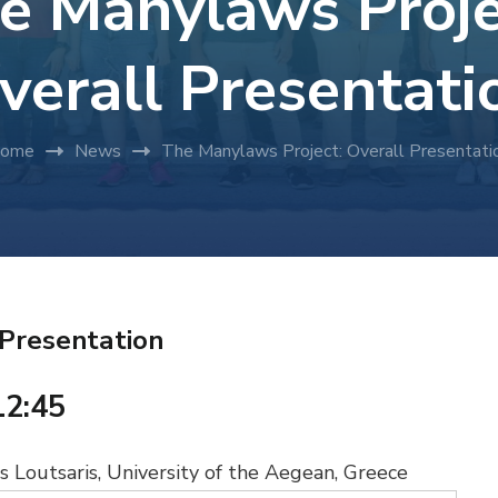
e Manylaws Proje
verall Presentati
ome
News
The Manylaws Project: Overall Presentati
 Presentation
12:45
 Loutsaris, University of the Aegean, Greece