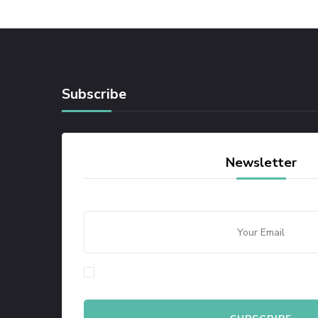
Subscribe
Newsletter
By checking this, you agree to our Privacy Policy