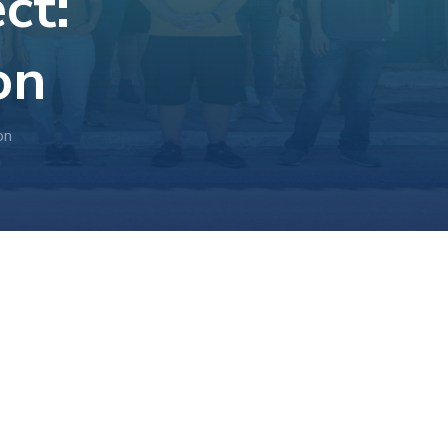
ct:
on
on