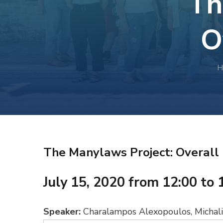
Th
O
H
The Manylaws Project: Overall
July 15, 2020 from 12:00 to 
Speaker:
Charalampos Alexopoulos, Michalis