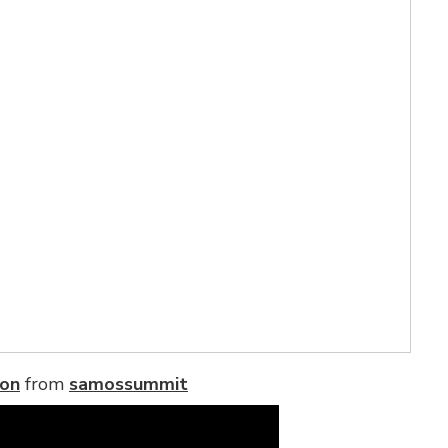
ion
from
samossummit