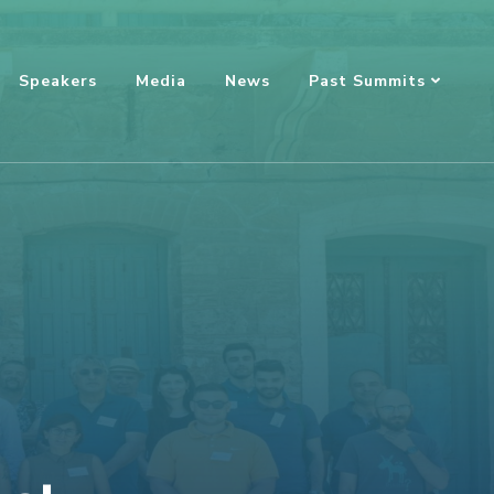
Speakers
Media
News
Past Summits