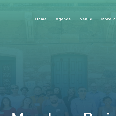
Home
Agenda
Venue
More