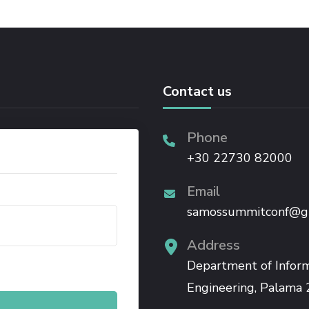
Contact us
Phone
+30 22730 82000
Email
samossummitconf@g
Address
.
Department of Infor
Engineering, Palama 