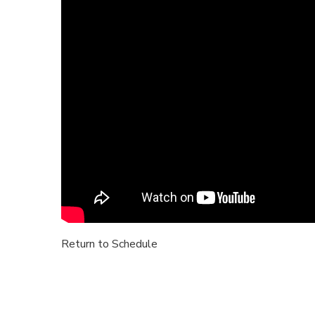
Return to Schedule