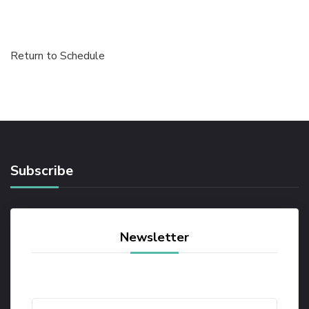
Return to Schedule
Subscribe
Newsletter