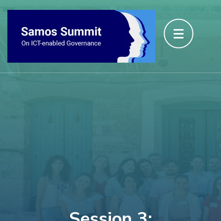
Session 3: