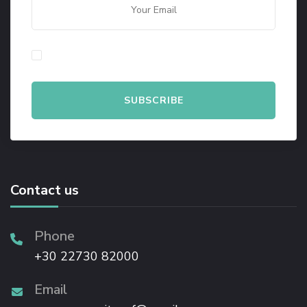
By checking this, you agree to our Privacy Policy.
Contact us
Phone
+30 22730 82000
Email