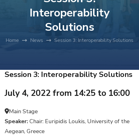
Interoperability
Solutions
Home
News
Session 3: Interoperability Solutions
Session 3: Interoperability Solutions
July 4, 2022 from 14:25 to 16:00
Main Stage
Speaker:
Chair: Euripidis Loukis, University of the
Aegean, Greece