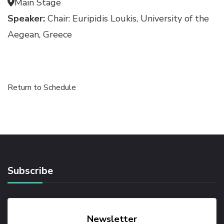
Main Stage
Speaker:
Chair: Euripidis Loukis, University of the
Aegean, Greece
Return to Schedule
Subscribe
Newsletter