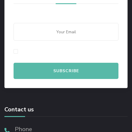
By checking this, you agree to our Privacy Policy.
Contact us
Phone