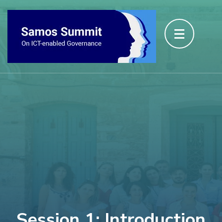
Session 1: Introduction