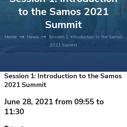
to the Samos 2021
Summit
Home
News
Session 1: Introduction to the Samos
2021 Summit
Session 1: Introduction to the Samos
2021 Summit
June 28, 2021 from 09:55 to
11:30