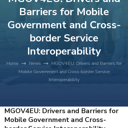
Barriers for Mobile
Government and Cross-
border Service
Interoperability
Home
News
MGOV4EU: Drivers and Barriers for
Mobile Government and Cross-border Service
Interoperability
MGOV4EU: Drivers and Barriers for
Mobile Government and Cross-