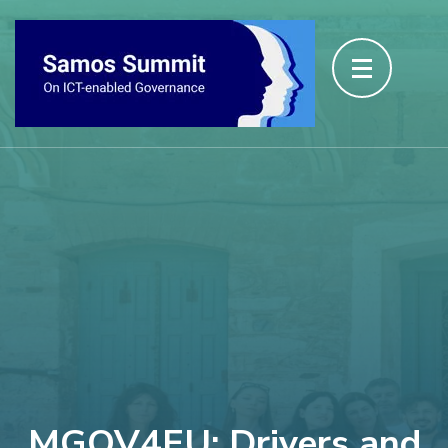
MGOV4EU: Drivers and