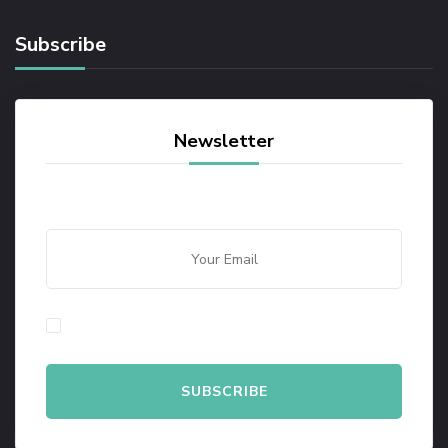
Subscribe
Newsletter
By checking this, you agree to our Privacy Policy.