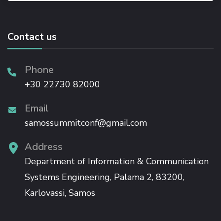
Contact us
Phone
+30 22730 82000
Email
samossummitconf@gmail.com
Address
Department of Information & Communication
Systems Engineering, Palama 2, 83200,
Karlovassi, Samos