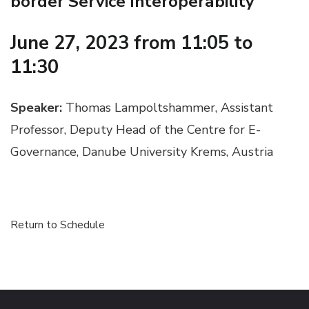
border Service Interoperability
June 27, 2023 from 11:05 to
11:30
Speaker:
Thomas Lampoltshammer, Assistant
Professor, Deputy Head of the Centre for E-
Governance, Danube University Krems, Austria
Return to Schedule