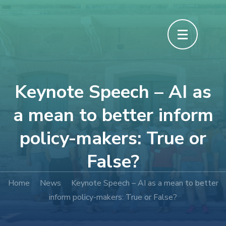
Keynote Speech – AI as
a mean to better inform
policy-makers: True or
False?
Home
News
Keynote Speech – AI as a mean to better
inform policy-makers: True or False?