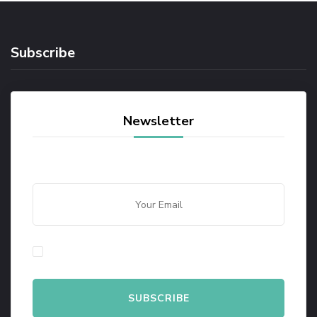
Subscribe
Newsletter
By checking this, you agree to our Privacy Policy.