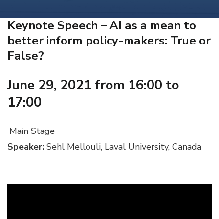
Keynote Speech – AI as a mean to
better inform policy-makers: True or
False?
June 29, 2021 from 16:00 to
17:00
Main Stage
Speaker:
Sehl Mellouli, Laval University, Canada