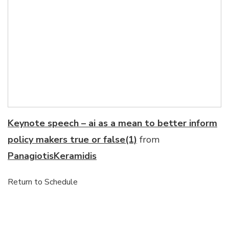
Keynote speech – ai as a mean to better inform
policy makers true or false(1)
from
PanagiotisKeramidis
Return to Schedule