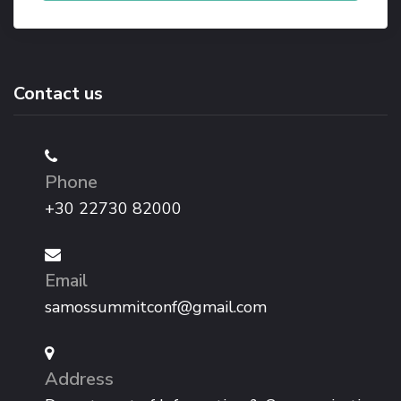
Contact us
Phone
+30 22730 82000
Email
samossummitconf@gmail.com
Address