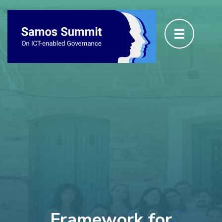
Framework for