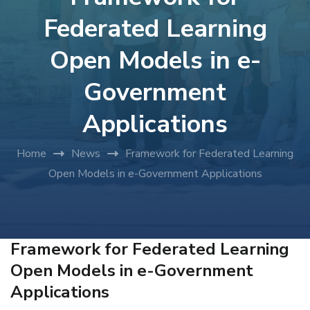
Federated Learning
Open Models in e-
Government
Applications
Home
News
Framework for Federated Learning
Open Models in e-Government Applications
Framework for Federated Learning
Open Models in e-Government
Applications