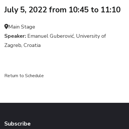
July 5, 2022 from 10:45 to 11:10
Main Stage
Speaker:
Emanuel Guberović, University of
Zagreb, Croatia
Return to Schedule
Subscribe