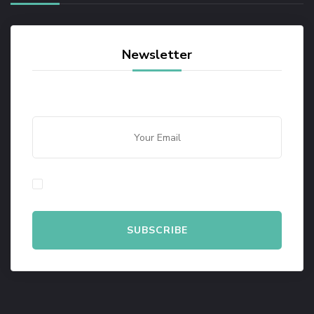
Newsletter
By checking this, you agree to our Privacy Policy.