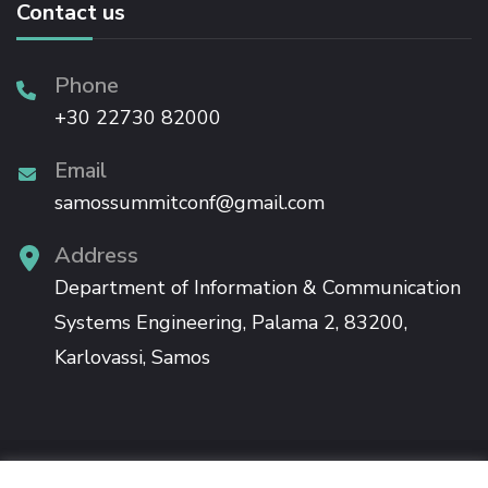
Contact us
Phone
+30 22730 82000
Email
samossummitconf@gmail.com
Address
Department of Information & Communication
Systems Engineering, Palama 2, 83200,
Karlovassi, Samos
The 12th Samos Summit will be held in Samos, co-organised by the University of the