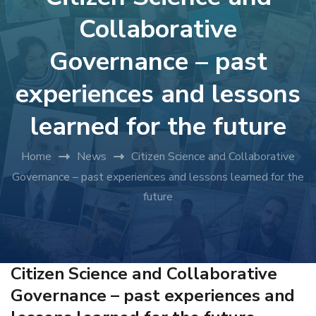
Collaborative
Governance – past
experiences and lessons
learned for the future
Home
News
Citizen Science and Collaborative
Governance – past experiences and lessons learned for the
future
Citizen Science and Collaborative
Governance – past experiences and