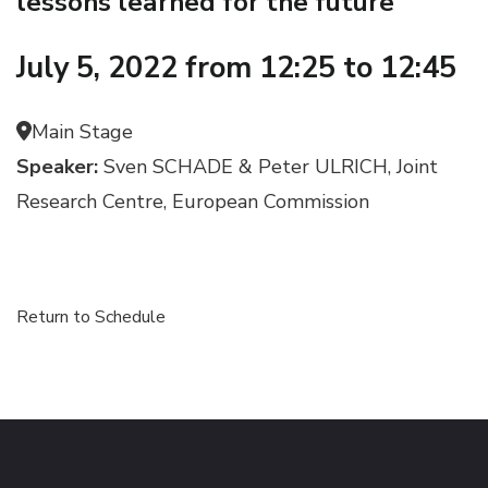
lessons learned for the future
July 5, 2022 from 12:25 to 12:45
Main Stage
Speaker:
Sven SCHADE & Peter ULRICH, Joint
Research Centre, European Commission
Return to Schedule