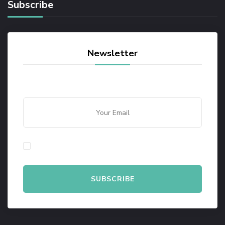
Subscribe
Newsletter
By checking this, you agree to our Privacy Policy.