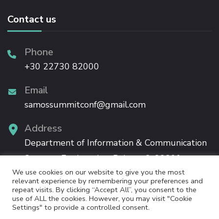
Contact us
Phone
+30 22730 82000
Email
samossummitconf@gmail.com
Address
Department of Information & Communication
Systems Engineering, Palama 2, 83200,
We use cookies on our website to give you the most
Karlovassi, Samos
relevant experience by remembering your preferences and
repeat visits. By clicking “Accept All”, you consent to the
use of ALL the cookies. However, you may visit "Cookie
Settings" to provide a controlled consent.