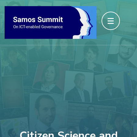
Citizen Science and