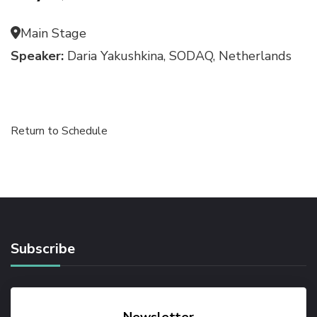
Main Stage
Speaker:
Daria Yakushkina, SODAQ, Netherlands
Return to Schedule
Subscribe