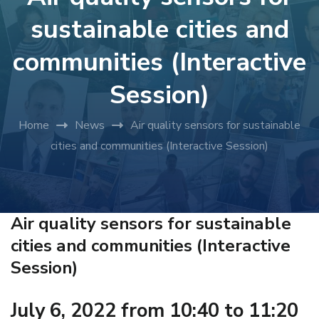
sustainable cities and
communities (Interactive
Session)
Home
News
Air quality sensors for sustainable
cities and communities (Interactive Session)
Air quality sensors for sustainable
cities and communities (Interactive
Session)
July 6, 2022 from 10:40 to 11:20