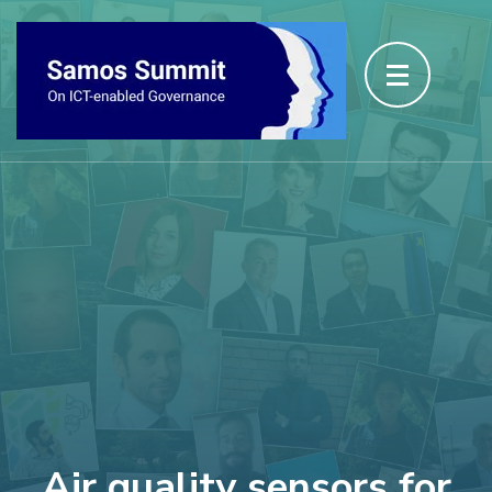
Air quality sensors for