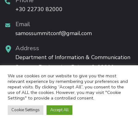
Phone
+30 22730 82000
Email
samossummitconf@gmail.com
Address
Department of Information & Communication
Systems Engineering, Palama 2, 83200,
We use cookies on our website to give you the most
Karlovassi, Samos
relevant experience by remembering your preferences and
repeat visits. By clicking “Accept All”, you consent to the
use of ALL the cookies. However, you may visit "Cookie
Settings" to provide a controlled consent.
Cookie Settings
Accept All
The 12th Samos Summit will be held in Samos, co-organised by the University of the
Aegean / Information Systems Laboratory, the Manylaws Project and the Government
3.0 Project, funded by the European Commission. Samos Summit is a collaborative,
non-for-profit event.