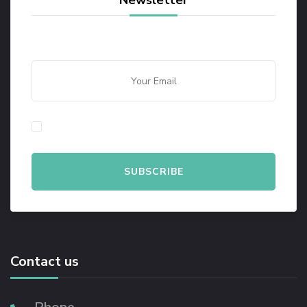
Newsletter
By checking this, you agree to our Privacy Policy.
Contact us