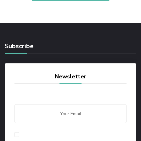
Subscribe
Newsletter
By checking this, you agree to our Privacy Policy.