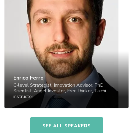
Enrico Ferro
C-level Strategist, Innovation Advisor, PhD Scientist,
Angel Investor, Free thinker, Taichi instructor
Enrico Ferro
C-level Strategist, Innovation Advisor, PhD
Scientist, Angel Investor, Free thinker, Taichi
instructor