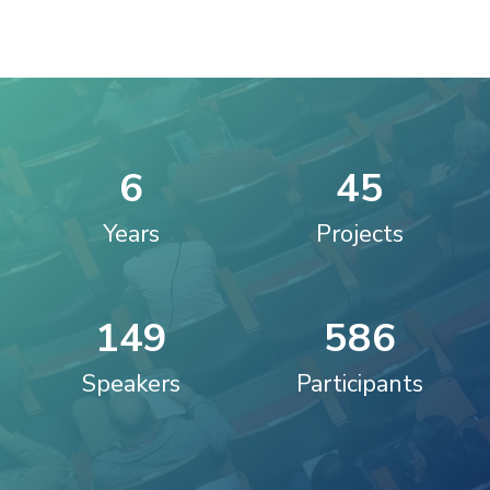
6
4
5
Years
Projects
1
4
9
5
8
6
Speakers
Participants