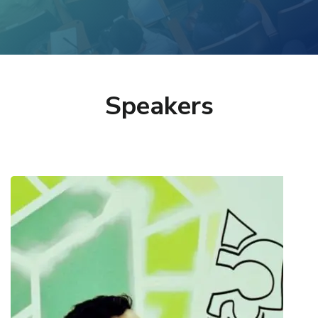
Speakers
Charalampos Alexopoulos
Research Associate @ Information Systems
Laboratory