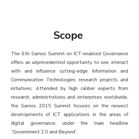
Scope
The 6th Samos Summit on ICT-enabled Governance
offers an unprecedented opportunity to see, interact
with and influence cutting-edge Information and
Communication Technologies research projects and
initiatives. Attended by high caliber experts from
research, administrations and enterprises worldwide,
the Samos 2015 Summit focuses on the newest
developments of ICT applications in the areas of
digital governance, under the main headline
“Government 2.0 and Beyond”.