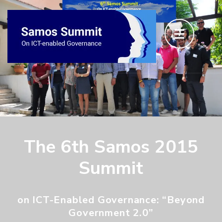
The 6th Samos 2015
Summit
on ICT-Enabled Governance: “Beyond
Government 2.0”