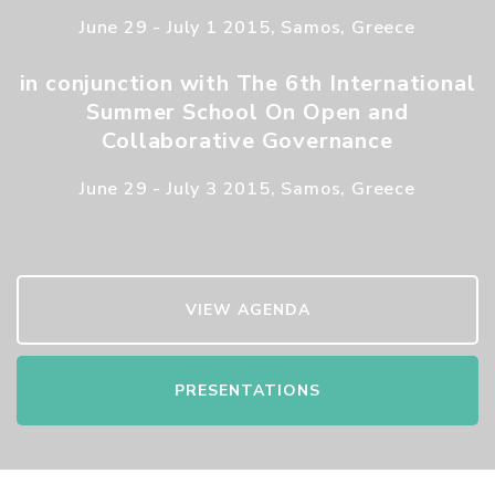
June 29 - July 1 2015, Samos, Greece
in conjunction with The 6th International
Summer School On Open and
Collaborative Governance
June 29 - July 3 2015, Samos, Greece
VIEW AGENDA
PRESENTATIONS