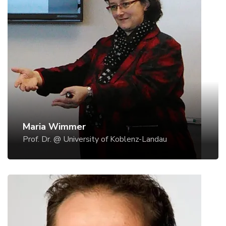
Prof. Dr. @ University of Koblenz-Landau
Since November 2005, Maria A. Wimmer is
Professor for eGovernment and she chairs the
research group eGovernment at the Institute for
Information Systems (IS) research at Koblenz
University, Germany. She studied Computer
Sciences at the University of Linz, Austria. After her
graduation, she had a two years stay at the
National Research Council, Rome - Italy, and
Maria Wimmer
University of Siena (Multimedia Communications
Prof. Dr. @ University of Koblenz-Landau
Lab), Italy, thereby investigating holistic design of
safety-critical systems. Since 2000, when Maria A.
Wimmer worked at the University of Linz, Austria,
she managed the different projects of
eGovernment research and consulting.