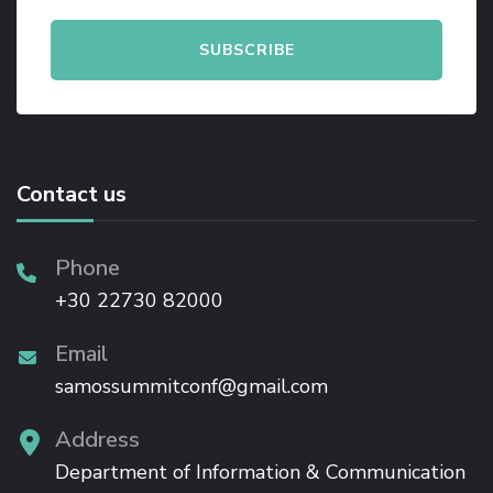
Contact us
Phone
+30 22730 82000
Email
samossummitconf@gmail.com
Address
Department of Information & Communication